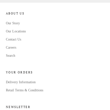
ABOUT US
Our Story
Our Locations
Contact Us
Careers
Search
YOUR ORDERS
Delivery Information
Retail Terms & Conditions
NEWSLETTER