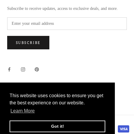
Subscribe to receive updates, access to exclusive deals, and more.
SUBSCRIBE
This website uses cookies to ensure you get
This website uses cookies to ensure you get
© US MCQUEENS FLOWERS
the best experience on our website.
the best experience on our website.
Learn More
Learn More
Got it!
Got it!