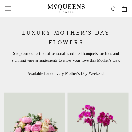
Skip
to
content
LUXURY MOTHER'S DAY
FLOWERS
Shop our collection of seasonal hand tied bouquets, orchids and
stunning vase arrangements to show your love this Mother's Day.
Available for delivery Mother's Day Weekend.