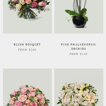
BLUSH BOUQUET
PINK PHALAENOPSIS
ORCHIDS
FROM $200
FROM $145