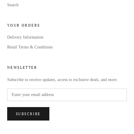
Search
YOUR ORDERS
Delivery Information
Retail Terms & Conditions
NEWSLETTER
Subscribe to receive updates, access to exclusive deals, and more.
SUBSCRIBE