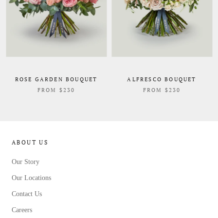
ROSE GARDEN BOUQUET
ALFRESCO BOUQUET
FROM $230
FROM $230
ABOUT US
Our Story
Our Locations
Contact Us
Careers